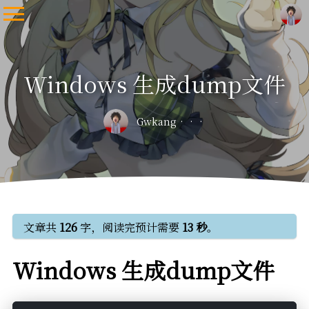
Windows 生成dump文件
Gwkang
文章共
126
字，阅读完预计需要
13 秒
。
Windows 生成dump文件