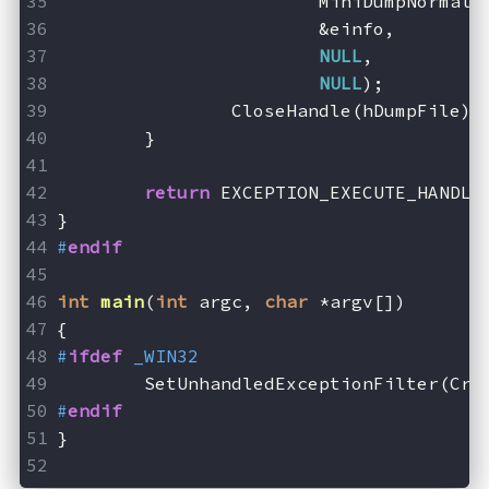
			MiniDumpNormal,
			&einfo,
NULL
,
NULL
);
		CloseHandle(hDumpFile);
	}
return
 EXCEPTION_EXECUTE_HANDLE
}
#
endif
int
main
(
int
 argc, 
char
 *argv[])
{
#
ifdef
 _WIN32
	SetUnhandledExceptionFilter(Cra
#
endif
}