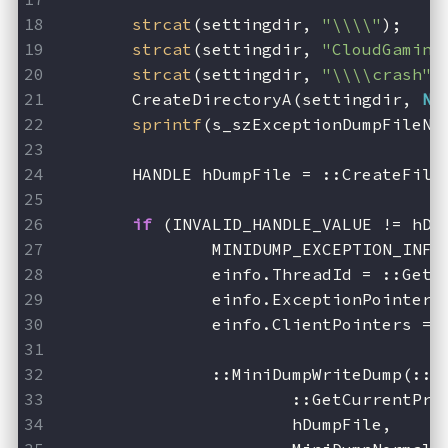
strcat
(settingdir, 
"\\\\"
);
strcat
(settingdir, 
"CloudGaming
strcat
(settingdir, 
"\\\\crash"
)
	CreateDirectoryA(settingdir, 
NU
sprintf
(s_szExceptionDumpFileNa
	HANDLE hDumpFile = ::CreateFile
if
 (INVALID_HANDLE_VALUE != hDu
		MINIDUMP_EXCEPTION_INF
		einfo.ThreadId = ::Get
		einfo.ExceptionPointer
		einfo.ClientPointers = 
		::MiniDumpWriteDump(::
			::GetCurrentPr
			hDumpFile,